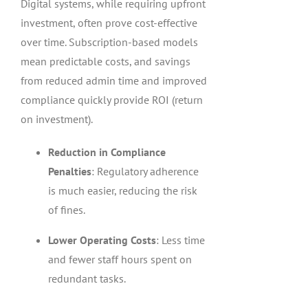
Digital systems, while requiring upfront
investment, often prove cost-effective
over time. Subscription-based models
mean predictable costs, and savings
from reduced admin time and improved
compliance quickly provide ROI (return
on investment).
Reduction in Compliance
Penalties
: Regulatory adherence
is much easier, reducing the risk
of fines.
Lower Operating Costs
: Less time
and fewer staff hours spent on
redundant tasks.