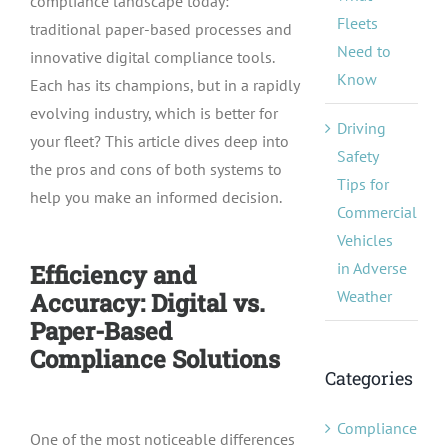
compliance landscape today:
Fleets
traditional paper-based processes and
Need to
innovative digital compliance tools.
Know
Each has its champions, but in a rapidly
evolving industry, which is better for
Driving
your fleet? This article dives deep into
Safety
the pros and cons of both systems to
Tips for
help you make an informed decision.
Commercial
Vehicles
in Adverse
Efficiency and
Weather
Accuracy: Digital vs.
Paper-Based
Compliance Solutions
Categories
Compliance
One of the most noticeable differences