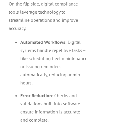
On the flip side, digital compliance
tools leverage technology to
streamline operations and improve
accuracy.
Automated Workflows
: Digital
systems handle repetitive tasks—
like scheduling fleet maintenance
or issuing reminders—
automatically, reducing admin
hours.
Error Reduction
: Checks and
validations built into software
ensure information is accurate
and complete.