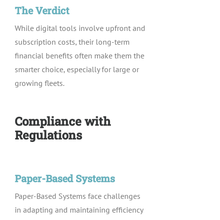
The Verdict
While digital tools involve upfront and
subscription costs, their long-term
financial benefits often make them the
smarter choice, especially for large or
growing fleets.
Compliance with
Regulations
Paper-Based Systems
Paper-Based Systems face challenges
in adapting and maintaining efficiency