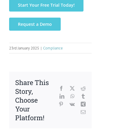
Start Your Free Trial Today!
Request a Demo
23rd January 2025
|
Compliance
Share This
Facebook
X
Reddit
Story,
LinkedIn
WhatsApp
Tumblr
Choose
Pinterest
Vk
Xing
Your
Email
Platform!