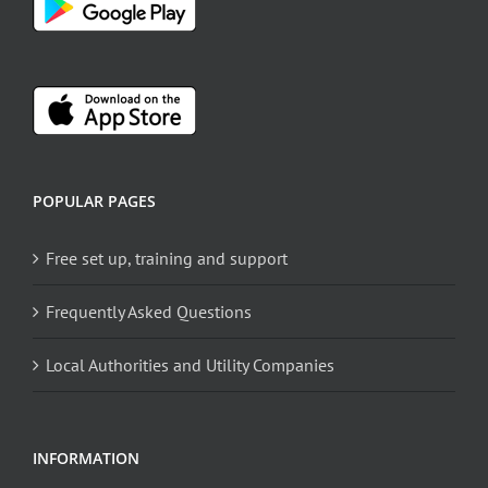
POPULAR PAGES
Free set up, training and support
Frequently Asked Questions
Local Authorities and Utility Companies
INFORMATION