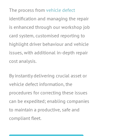
The process from
vehicle defect
identification and managing the repair
is enhanced through our workshop job
card system, customised reporting to
highlight driver behaviour and vehicle
issues, with additional in-depth repair
cost analysis.
By instantly delivering crucial asset or
vehicle defect information, the
procedures for correcting these issues
can be expedited; enabling companies
to maintain a productive, safe and
compliant fleet.