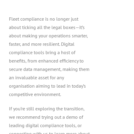
Fleet compliance is no longer just
about ticking all the legal boxes—it’s
about making your operations smarter,
faster, and more resilient. Digital
compliance tools bring a host of
benefits, from enhanced efficiency to
secure data management, making them
an invaluable asset for any
organisation aiming to lead in today’s
competitive environment.
If you’re still exploring the transition,
we recommend trying out a demo of
leading digital compliance tools, or
connecting with us to learn more about