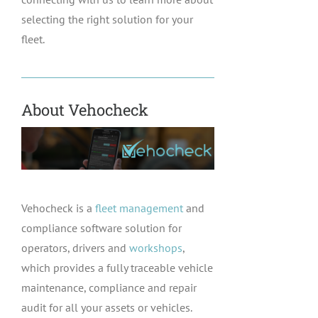
selecting the right solution for your
fleet.
About Vehocheck
Vehocheck is a
fleet management
and
compliance software solution for
operators, drivers and
workshops
,
which provides a fully traceable vehicle
maintenance, compliance and repair
audit for all your assets or vehicles.