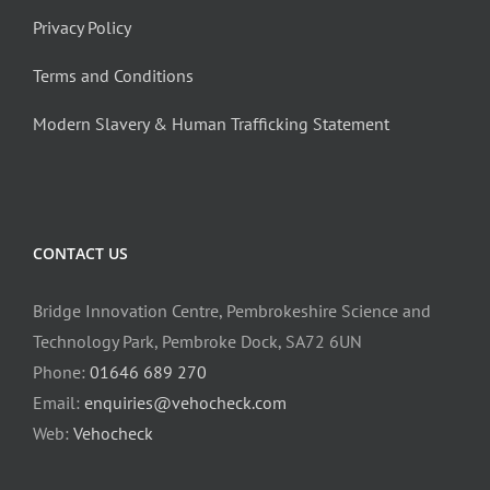
Privacy Policy
Terms and Conditions
Modern Slavery & Human Trafficking Statement
CONTACT US
Bridge Innovation Centre, Pembrokeshire Science and
Technology Park, Pembroke Dock, SA72 6UN
Phone:
01646 689 270
Email:
enquiries@vehocheck.com
Web:
Vehocheck