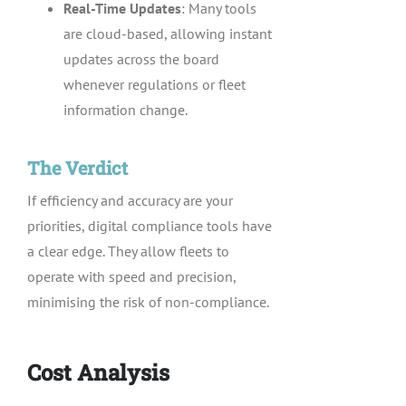
Real-Time Updates
: Many tools
are cloud-based, allowing instant
updates across the board
whenever regulations or fleet
information change.
The Verdict
If efficiency and accuracy are your
priorities, digital compliance tools have
a clear edge. They allow fleets to
operate with speed and precision,
minimising the risk of non-compliance.
Cost Analysis