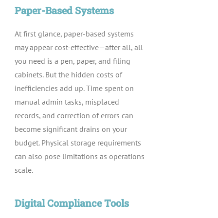
Paper-Based Systems
At first glance, paper-based systems
may appear cost-effective—after all, all
you need is a pen, paper, and filing
cabinets. But the hidden costs of
inefficiencies add up. Time spent on
manual admin tasks, misplaced
records, and correction of errors can
become significant drains on your
budget. Physical storage requirements
can also pose limitations as operations
scale.
Digital Compliance Tools