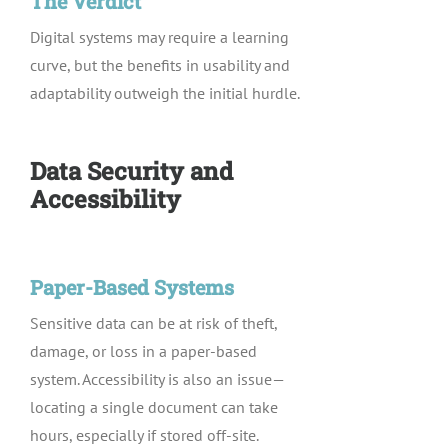
The Verdict
Digital systems may require a learning
curve, but the benefits in usability and
adaptability outweigh the initial hurdle.
Data Security and
Accessibility
Paper-Based Systems
Sensitive data can be at risk of theft,
damage, or loss in a paper-based
system. Accessibility is also an issue—
locating a single document can take
hours, especially if stored off-site.