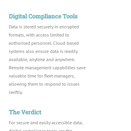
Digital Compliance Tools
Data is stored securely in encrypted
formats, with access limited to
authorised personnel. Cloud-based
systems also ensure data is readily
available, anytime and anywhere.
Remote management capabilities save
valuable time for fleet managers,
allowing them to respond to issues
swiftly.
The Verdict
For secure and easily accessible data,
digital compliance tools are the