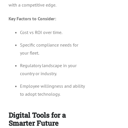
with a competitive edge.
Key Factors to Consider:
Cost vs ROI over time.
Specific compliance needs for
your fleet.
Regulatory landscape in your
country or industry.
Employee willingness and ability
to adopt technology.
Digital Tools for a
Smarter Future