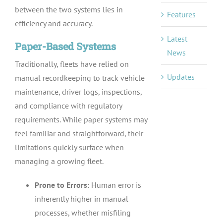
between the two systems lies in
Features
efficiency and accuracy.
Latest
Paper-Based Systems
News
Traditionally, fleets have relied on
Updates
manual recordkeeping to track vehicle
maintenance, driver logs, inspections,
and compliance with regulatory
requirements. While paper systems may
feel familiar and straightforward, their
limitations quickly surface when
managing a growing fleet.
Prone to Errors
: Human error is
inherently higher in manual
processes, whether misfiling