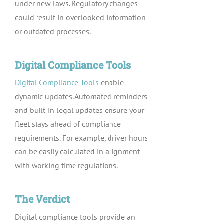
under new laws. Regulatory changes
could result in overlooked information
or outdated processes.
Digital Compliance Tools
Digital Compliance Tools
enable
dynamic updates. Automated reminders
and built-in legal updates ensure your
fleet stays ahead of compliance
requirements. For example, driver hours
can be easily calculated in alignment
with working time regulations.
The Verdict
Digital compliance tools provide an