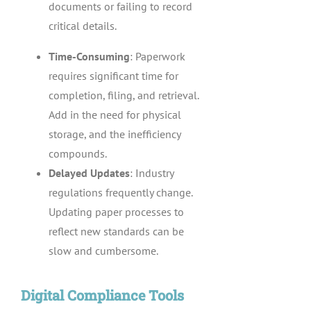
documents or failing to record
critical details.
Time-Consuming
: Paperwork
requires significant time for
completion, filing, and retrieval.
Add in the need for physical
storage, and the inefficiency
compounds.
Delayed Updates
: Industry
regulations frequently change.
Updating paper processes to
reflect new standards can be
slow and cumbersome.
Digital Compliance Tools