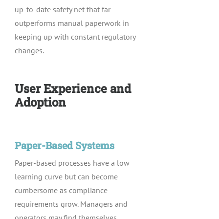
up-to-date safety net that far
outperforms manual paperwork in
keeping up with constant regulatory
changes.
User Experience and
Adoption
Paper-Based Systems
Paper-based processes have a low
learning curve but can become
cumbersome as compliance
requirements grow. Managers and
operators may find themselves