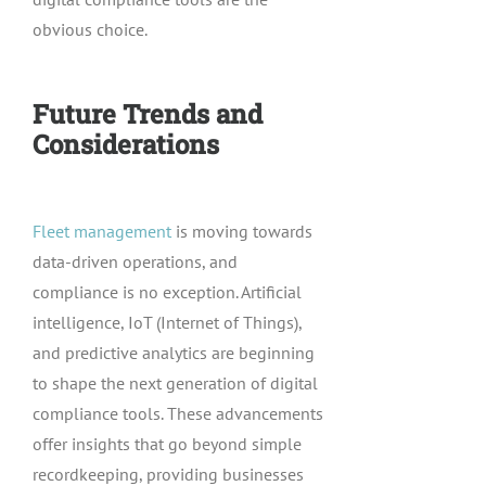
obvious choice.
Future Trends and
Considerations
Fleet management
is moving towards
data-driven operations, and
compliance is no exception. Artificial
intelligence, IoT (Internet of Things),
and predictive analytics are beginning
to shape the next generation of digital
compliance tools. These advancements
offer insights that go beyond simple
recordkeeping, providing businesses