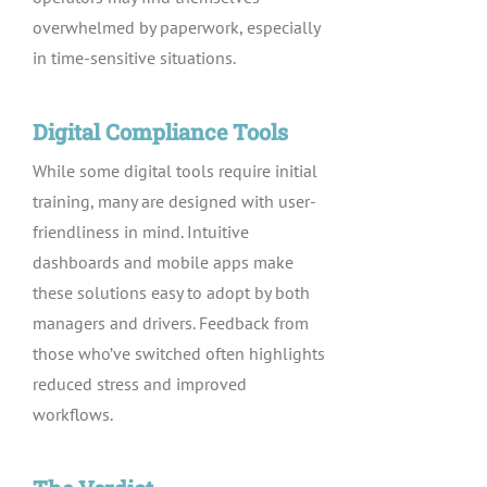
overwhelmed by paperwork, especially
in time-sensitive situations.
Digital Compliance Tools
While some digital tools require initial
training, many are designed with user-
friendliness in mind. Intuitive
dashboards and mobile apps make
these solutions easy to adopt by both
managers and drivers. Feedback from
those who’ve switched often highlights
reduced stress and improved
workflows.