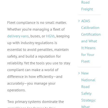
Road
Freight
ADAS
Fleet compliance is no small matter.
Calibration
Whether you’re managing a fleet of
Certification
delivery vans
, buses, or
HGVs
, keeping
and What
up with industry regulations is
It Means
essential to avoid penalties, maintain
for Your
safety, and build a reputation for
Fleet
reliability. Yet the tools you use to stay
compliant can make a world of
New
difference in how efficiently—and
National
accurately—you manage your
Road
operations.
Safety
Strategy:
Two primary systems dominate the
What