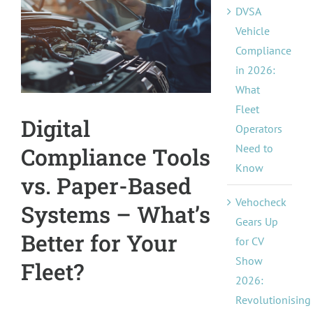
DVSA
Pricing
Image
Vehicle
Compliance
About Us
in 2026:
What
Contact
Fleet
Digital
Operators
Need to
Compliance Tools
Know
vs. Paper-Based
Vehocheck
Systems – What’s
Gears Up
Better for Your
for CV
Show
Fleet?
2026:
Revolutionising