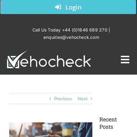
Skip
Login
to
content
Call Us Today +44 (0)1646 689 270 |
enquiries@vehocheck.com
Tog
Nav
Home
Previous
Next
Your Industry
Recent
Products
Posts
View
Larger