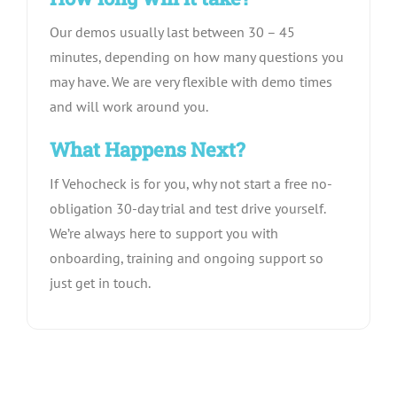
Our demos usually last between 30 – 45
minutes, depending on how many questions you
may have. We are very flexible with demo times
and will work around you.
What Happens Next?
If Vehocheck is for you, why not start a free no-
obligation 30-day trial and test drive yourself.
We’re always here to support you with
onboarding, training and ongoing support so
just get in touch.