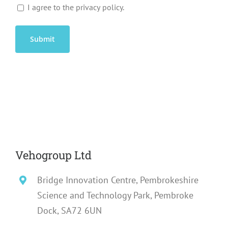
I agree to the privacy policy.
Vehogroup Ltd
Bridge Innovation Centre, Pembrokeshire
Science and Technology Park, Pembroke
Dock, SA72 6UN