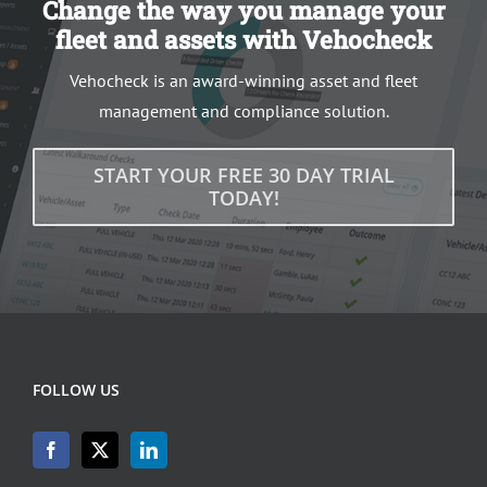
Change the way you manage your
fleet and assets with Vehocheck
Vehocheck is an award-winning asset and fleet
management and compliance solution.
START YOUR FREE 30 DAY TRIAL
TODAY!
FOLLOW US