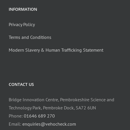
INFORMATION
Privacy Policy
Terms and Conditions
Modern Slavery & Human Trafficking Statement
CONTACT US
Bridge Innovation Centre, Pembrokeshire Science and
Technology Park, Pembroke Dock, SA72 6UN
Phone:
01646 689 270
Email:
enquiries@vehocheck.com