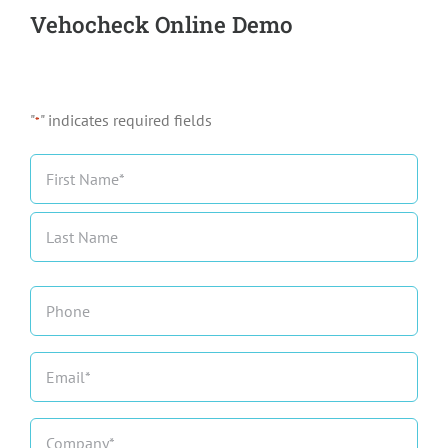
Vehocheck Online Demo
"
" indicates required fields
*
Name
*
First
Last
Phone
Email
*
Company