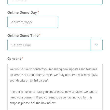
*
Online Demo Day
*
DD
slash
Online Demo Time
*
MM
slash

YYYY
Consent
*
We would like to contact you regarding new updates and features
on Vehocheck and other services we may offer (we will never pass
your details on to 3rd parties).
In order for us to contact you about these new services, we would
need your consent. If you consent to us contacting you for this
purpose please tick the box below