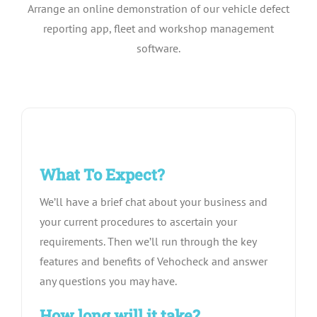
Arrange an online demonstration of our vehicle defect
Pricing
reporting app, fleet and workshop management
software.
About Us
Contact
What To Expect?
We’ll have a brief chat about your business and
your current procedures to ascertain your
requirements. Then we’ll run through the key
features and benefits of Vehocheck and answer
any questions you may have.
How long will it take?