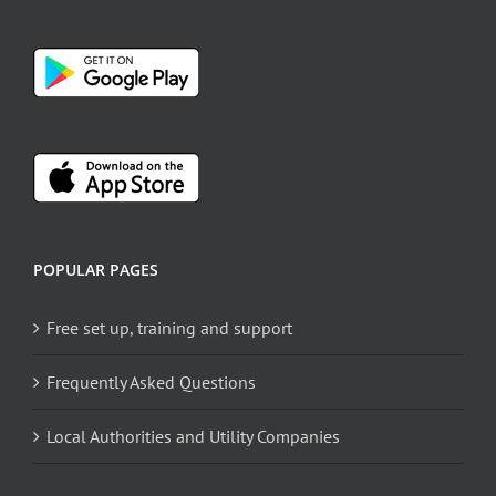
POPULAR PAGES
Free set up, training and support
Frequently Asked Questions
Local Authorities and Utility Companies