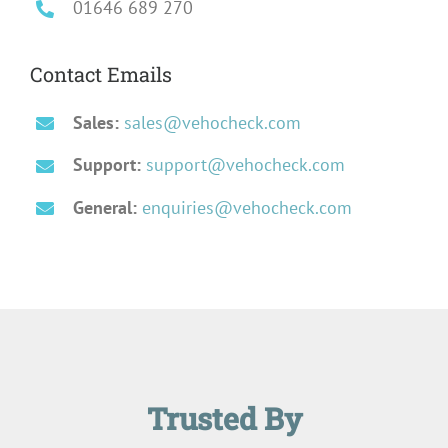
01646 689 270
Contact Emails
Sales:
sales@vehocheck.com
Support:
support@vehocheck.com
General:
enquiries@vehocheck.com
Trusted By