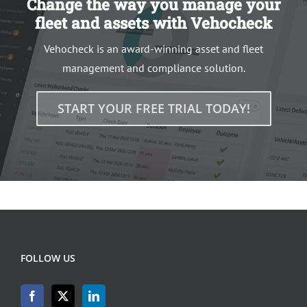
Change the way you manage your
fleet and assets with Vehocheck
Vehocheck is an award-winning asset and fleet
management and compliance solution.
START YOUR FREE TRIAL TODAY!
FOLLOW US