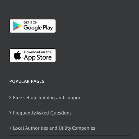
POPULAR PAGES
Free set up, training and support
Frequently Asked Questions
Local Authorities and Utility Companies