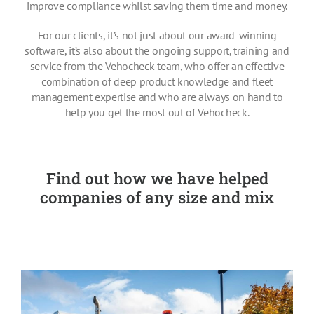
improve compliance whilst saving them time and money.
Pricing
For our clients, it’s not just about our award-winning
software, it’s also about the ongoing support, training and
About Us
service from the Vehocheck team, who offer an effective
combination of deep product knowledge and fleet
management expertise and who are always on hand to
Contact
help you get the most out of Vehocheck.
Find out how we have helped
companies of any size and mix