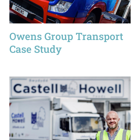
Owens Group Transport
Case Study