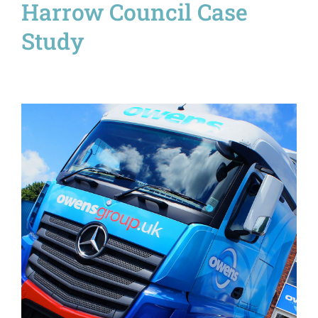
Harrow Council Case
Study