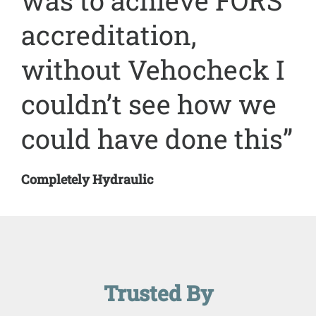
was to achieve FORS
accreditation,
without Vehocheck I
couldn’t see how we
could have done this”
Completely Hydraulic
Trusted By