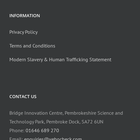
INFORMATION
Privacy Policy
Terms and Conditions
Modern Slavery & Human Trafficking Statement
CONTACT US
Bridge Innovation Centre, Pembrokeshire Science and
Technology Park, Pembroke Dock, SA72 6UN
Phone:
01646 689 270
Email:
enquiries@vehocheck.com