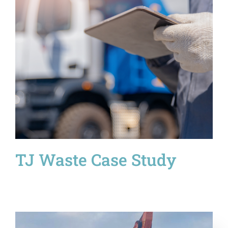
TJ Waste Case Study