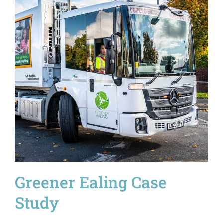
Greener Ealing Case
Study