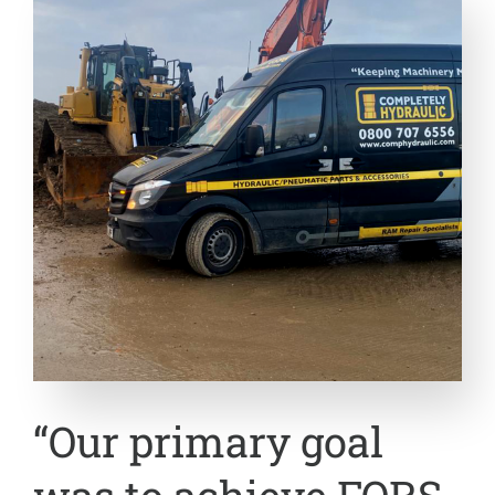
“Our primary goal