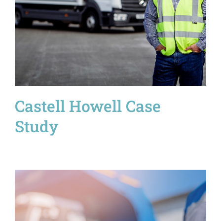
Castell Howell Case
Study