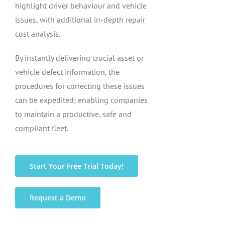
highlight driver behaviour and vehicle
issues, with additional in-depth repair
cost analysis.
By instantly delivering crucial asset or
vehicle defect information, the
procedures for correcting these issues
can be expedited; enabling companies
to maintain a productive, safe and
compliant fleet.
Start Your Free Trial Today!
Request a Demo