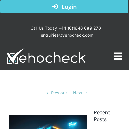
Skip
Login
to
content
Call Us Today +44 (0)1646 689 270 |
enquiries@vehocheck.com
Tog
Nav
Home
Previous
Next
Your Industry
Recent
Products
Posts
View
Larger