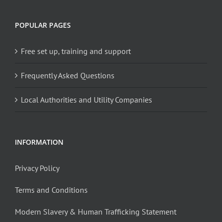
POPULAR PAGES
Free set up, training and support
Frequently Asked Questions
Local Authorities and Utility Companies
INFORMATION
Privacy Policy
Terms and Conditions
Modern Slavery & Human Trafficking Statement