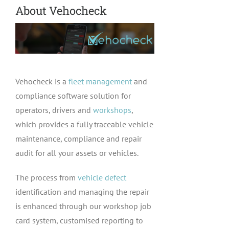
About Vehocheck
Vehocheck is a
fleet management
and
compliance software solution for
operators, drivers and
workshops
,
which provides a fully traceable vehicle
maintenance, compliance and repair
audit for all your assets or vehicles.
The process from
vehicle defect
identification and managing the repair
is enhanced through our workshop job
card system, customised reporting to