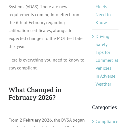
Fleets
Systems (ADAS). There are new
Need to
requirements coming into effect from
Know
the 6th of February regarding
calibration certificates, alongside
Driving
expected changes to the MOT test later
Safety
this year.
Tips for
Here is everything you need to know to
Commercial
stay compliant.
Vehicles
in Adverse
Weather
What Changed in
February 2026?
Categories
From
2 February 2026
, the DVSA began
Compliance