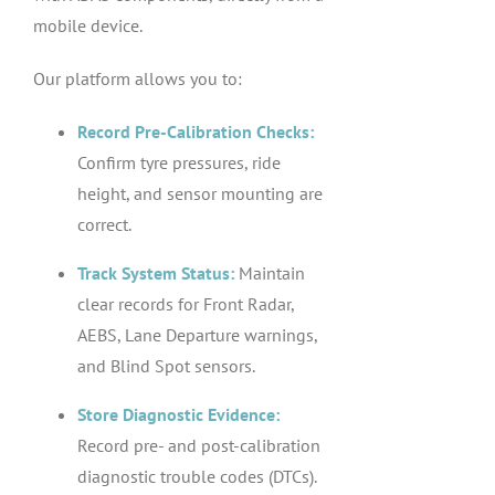
mobile device.
Our platform allows you to:
Record Pre-Calibration Checks:
Confirm tyre pressures, ride
height, and sensor mounting are
correct.
Track System Status:
Maintain
clear records for Front Radar,
AEBS, Lane Departure warnings,
and Blind Spot sensors.
Store Diagnostic Evidence:
Record pre- and post-calibration
diagnostic trouble codes (DTCs).