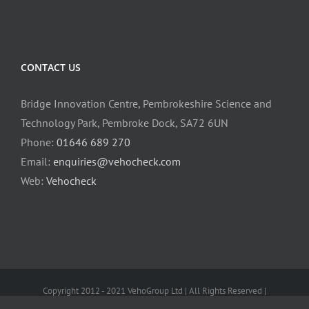
CONTACT US
Bridge Innovation Centre, Pembrokeshire Science and
Technology Park, Pembroke Dock, SA72 6UN
Phone:
01646 689 270
Email:
enquiries@vehocheck.com
Web:
Vehocheck
Copyright 2012 - 2021 VehoGroup Ltd | All Rights Reserved |
mastodon:@lokas@toot.wales