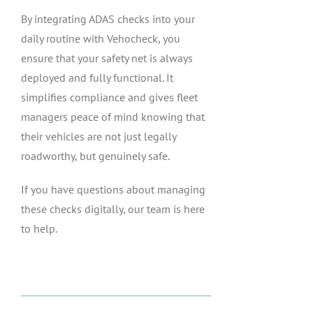
By integrating ADAS checks into your
daily routine with Vehocheck, you
ensure that your safety net is always
deployed and fully functional. It
simplifies compliance and gives fleet
managers peace of mind knowing that
their vehicles are not just legally
roadworthy, but genuinely safe.
If you have questions about managing
these checks digitally, our team is here
to help.