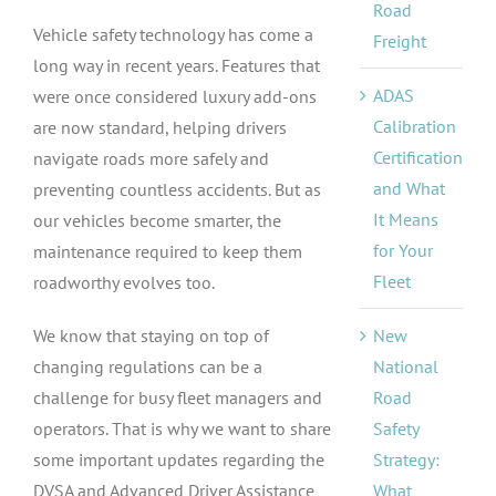
Road
Vehicle safety technology has come a
Freight
long way in recent years. Features that
ADAS
were once considered luxury add-ons
Calibration
are now standard, helping drivers
Certification
navigate roads more safely and
and What
preventing countless accidents. But as
It Means
our vehicles become smarter, the
for Your
maintenance required to keep them
Fleet
roadworthy evolves too.
New
We know that staying on top of
National
changing regulations can be a
Road
challenge for busy fleet managers and
Safety
operators. That is why we want to share
Strategy:
some important updates regarding the
What
DVSA and Advanced Driver Assistance