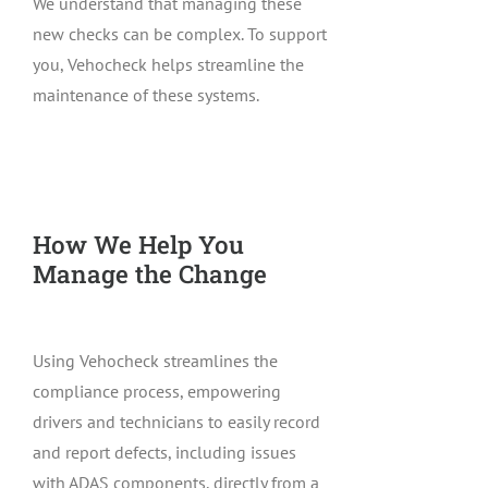
We understand that managing these
new checks can be complex. To support
you, Vehocheck helps streamline the
maintenance of these systems.
How We Help You
Manage the Change
Using Vehocheck streamlines the
compliance process, empowering
drivers and technicians to easily record
and report defects, including issues
with ADAS components, directly from a