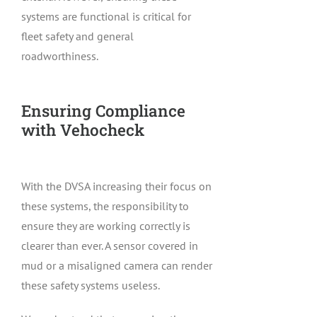
systems are functional is critical for
fleet safety and general
roadworthiness.
Ensuring Compliance
with Vehocheck
With the DVSA increasing their focus on
these systems, the responsibility to
ensure they are working correctly is
clearer than ever. A sensor covered in
mud or a misaligned camera can render
these safety systems useless.