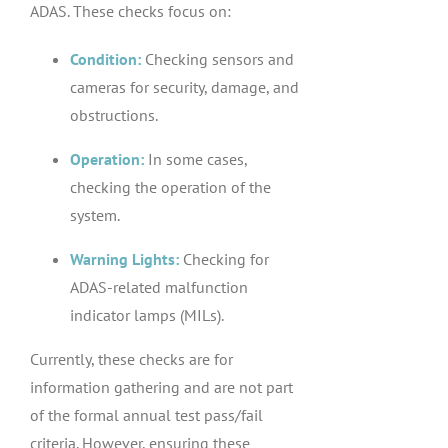
ADAS. These checks focus on:
Condition:
Checking sensors and
cameras for security, damage, and
obstructions.
Operation:
In some cases,
checking the operation of the
system.
Warning Lights:
Checking for
ADAS-related malfunction
indicator lamps (MILs).
Currently, these checks are for
information gathering and are not part
of the formal annual test pass/fail
criteria. However, ensuring these