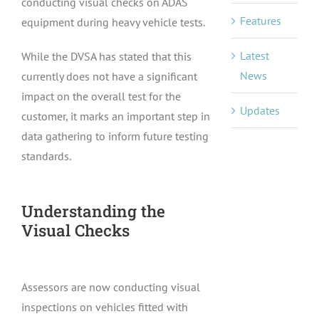
conducting visual checks on ADAS
Features
equipment during heavy vehicle tests.
Latest
While the DVSA has stated that this
News
currently does not have a significant
impact on the overall test for the
Updates
customer, it marks an important step in
data gathering to inform future testing
standards.
Understanding the
Visual Checks
Assessors are now conducting visual
inspections on vehicles fitted with