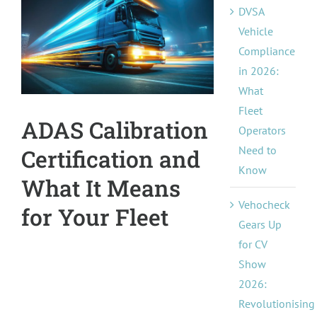
DVSA
Pricing
Image
Vehicle
Compliance
About Us
in 2026:
What
Contact
Fleet
ADAS Calibration
Operators
Need to
Certification and
Know
What It Means
Vehocheck
for Your Fleet
Gears Up
for CV
Show
2026:
Revolutionising