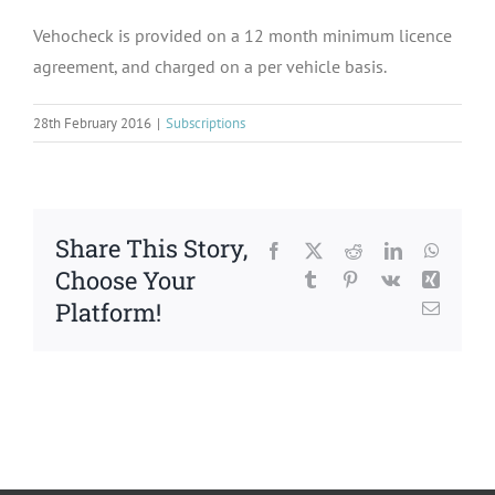
Vehocheck is provided on a 12 month minimum licence
agreement, and charged on a per vehicle basis.
28th February 2016
|
Subscriptions
Share This Story,
Facebook
X
Reddit
LinkedIn
WhatsA
Choose Your
Tumblr
Pinterest
Vk
Xing
Platform!
Email