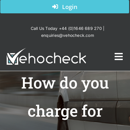
Skip
Login
to
content
Call Us Today +44 (0)1646 689 270 |
enquiries@vehocheck.com
Tog
Nav
How do you
Home
Your Industry
charge for
Products