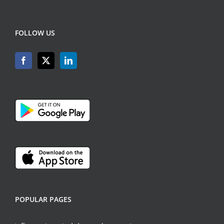
FOLLOW US
POPULAR PAGES