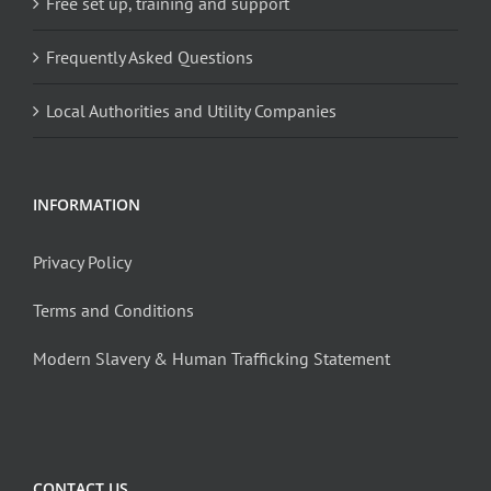
Free set up, training and support
Frequently Asked Questions
Local Authorities and Utility Companies
INFORMATION
Privacy Policy
Terms and Conditions
Modern Slavery & Human Trafficking Statement
CONTACT US