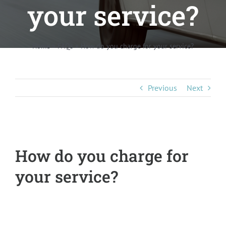
your service?
Pricing
About Us
Home
»
FAQs
»
How do you charge for your service?
Contact
Previous
Next
How do you charge for
your service?